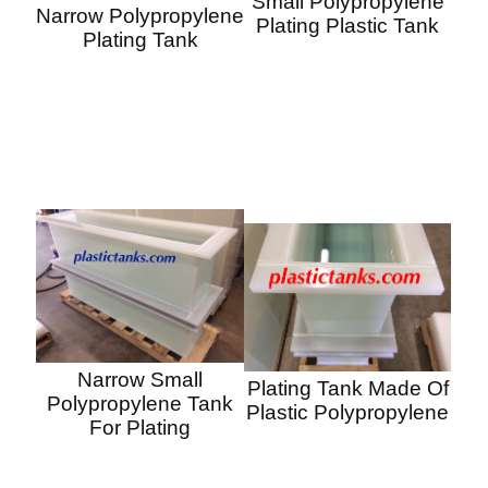
Small Polypropylene
Narrow Polypropylene
Plating Plastic Tank
Plating Tank
Narrow Small
Plating Tank Made Of
Polypropylene Tank
Plastic Polypropylene
For Plating