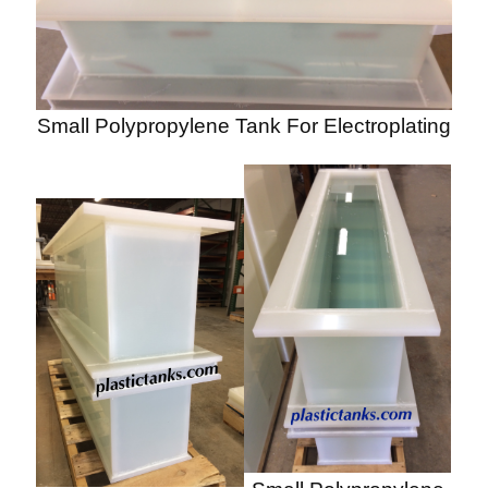
Small Polypropylene Tank For Electroplating