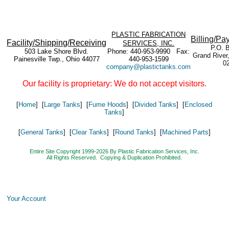
PLASTIC FABRICATION
Billing/Pa
Facility/Shipping/Receiving
SERVICES, INC.
P.O. 
503 Lake Shore Blvd.
Phone: 440-953-9990 Fax:
Grand River
Painesville Twp., Ohio 44077
440-953-1599
0
company@plastictanks.com
Our facility is proprietary: We do not accept visitors.
[
Home
] [
Large Tanks
] [
Fume Hoods
] [
Divided Tanks
] [
Enclosed
Tanks
]
[
General Tanks
] [
Clear Tanks
] [
Round Tanks
] [
Machined Parts
]
Entire Site Copyright 1999-2026 By Plastic Fabrication Services, Inc.
All Rights Reserved. Copying & Duplication Prohibited.
Your Account