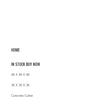
HOME
IN STOCK BUY NOW
48 X 48 X 48
36 X 36 X 36
Concrete Cutter