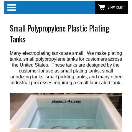
Categories
VIEW CART
Small Polypropylene Plastic Plating
Tanks
Many electroplating tanks are small. We make plating
tanks, small polypropylene tanks for customers across
the United States. These tanks are designed by the
customer for use as small plating tanks, small
anodizing tanks, small pickling tanks, and many other
industrial processes requiring a small fabricated tank.