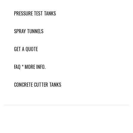
PRESSURE TEST TANKS
SPRAY TUNNELS
GET A QUOTE
FAQ * MORE INFO.
CONCRETE CUTTER TANKS