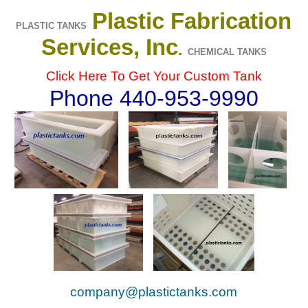
Plastic Fabrication
PLASTIC TANKS
Services, Inc
.
CHEMICAL TANKS
Click Here To Get Your Custom Tank
Phone 440-953-9990
company@plastictanks.com