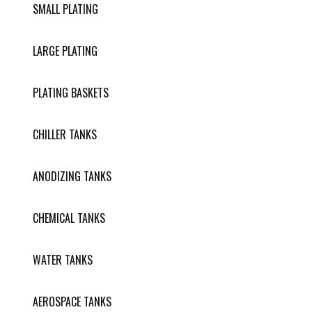
SMALL PLATING
LARGE PLATING
PLATING BASKETS
CHILLER TANKS
ANODIZING TANKS
CHEMICAL TANKS
WATER TANKS
AEROSPACE TANKS