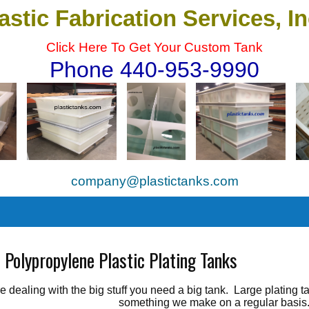
astic Fabrication Services, I
Click Here To Get Your Custom Tank
Phone 440-953-9990
company@plastictanks.com
es
 Polypropylene Plastic Plating Tanks
're dealing with the big stuff you need a big tank. Large plating
something we make on a regular basis