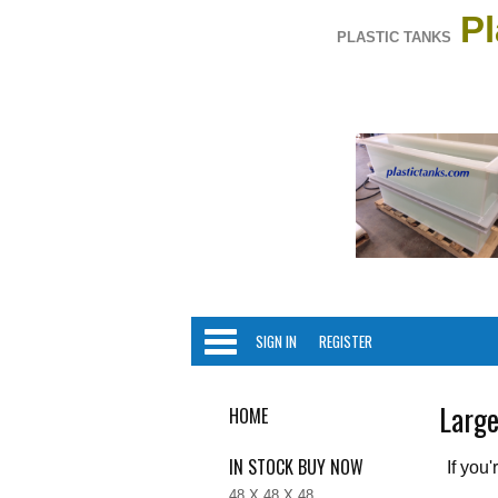
Pl
PLASTIC TANKS
Categori
SIGN IN
REGISTER
Large
HOME
IN STOCK BUY NOW
If you
48 X 48 X 48