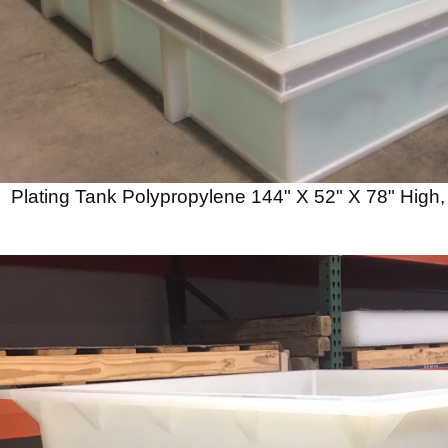
Plating Tank Polypropylene 144" X 52" X 78" High