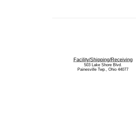
Facility/Shipping/Receiving
503 Lake Shore Blvd.
Painesville Twp., Ohio 44077