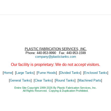
PLASTIC FABRICATION SERVICES, INC.
Phone: 440-953-9990 Fax: 440-953-1599
company@plastictanks.com
Our facility is proprietary: We do not accept visitors.
[
Home
] [
Large Tanks
] [
Fume Hoods
] [
Divided Tanks
] [
Enclosed Tanks
]
[
General Tanks
] [
Clear Tanks
] [
Round Tanks
] [
Machined Parts
]
Entire Site Copyright 1999-2026 By Plastic Fabrication Services, Inc.
All Rights Reserved. Copying & Duplication Prohibited.