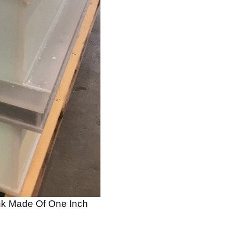
ank Made Of One Inch