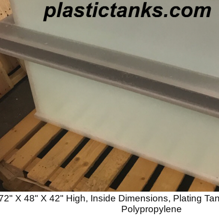
72" X 48" X 42" High, Inside Dimensions, Plating T
Polypropylene