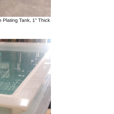
 Plating Tank, 1" Thick