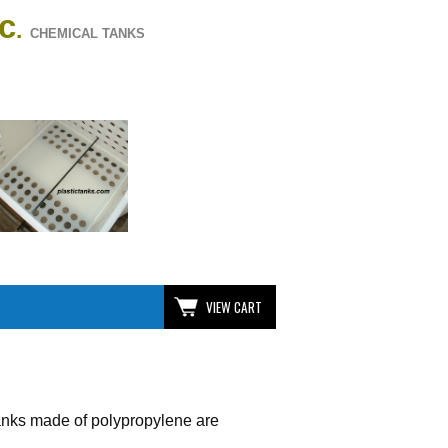
nc
.
CHEMICAL TANKS
VIEW CART
 tanks made of polypropylene are
.