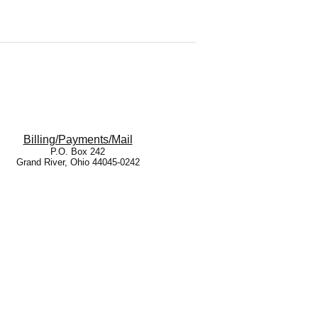
Billing/Payments/Mail
P.O. Box 242
Grand River, Ohio 44045-0242