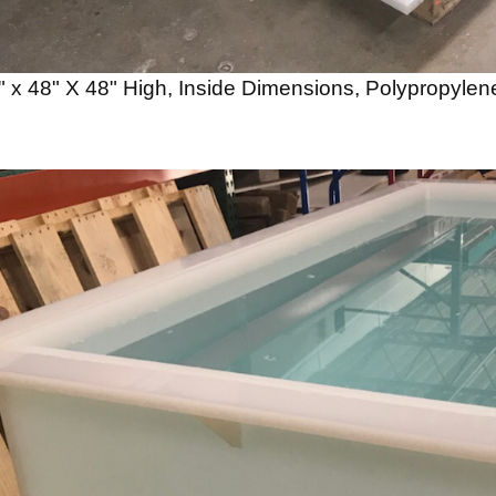
" x 48" X 48" High, Inside Dimensions, Polypropylene