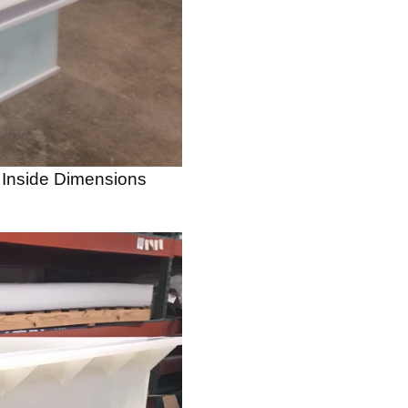
, Inside Dimensions