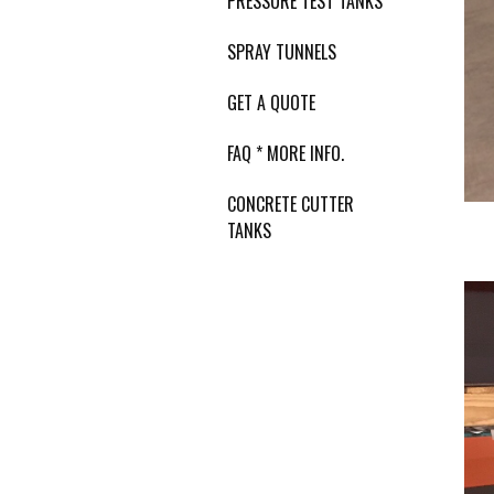
PRESSURE TEST TANKS
SPRAY TUNNELS
GET A QUOTE
FAQ * MORE INFO.
CONCRETE CUTTER
TANKS