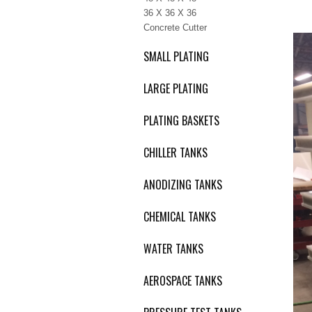
36 X 36 X 36
Concrete Cutter
SMALL PLATING
LARGE PLATING
PLATING BASKETS
CHILLER TANKS
ANODIZING TANKS
CHEMICAL TANKS
WATER TANKS
AEROSPACE TANKS